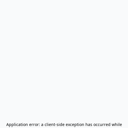
Application error: a
client
-side exception has occurred while