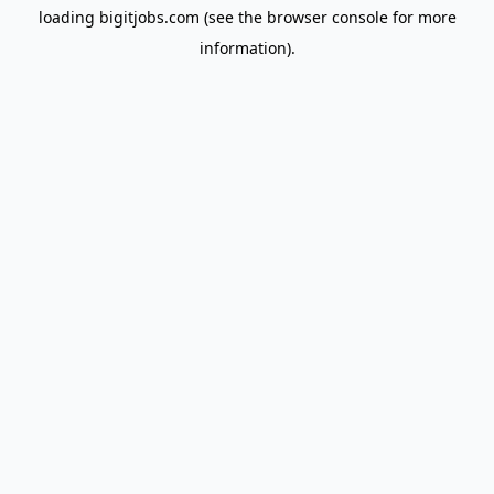
loading
bigitjobs.com
(see the
browser console
for more
information).