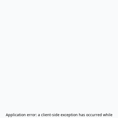
Application error: a
client
-side exception has occurred while