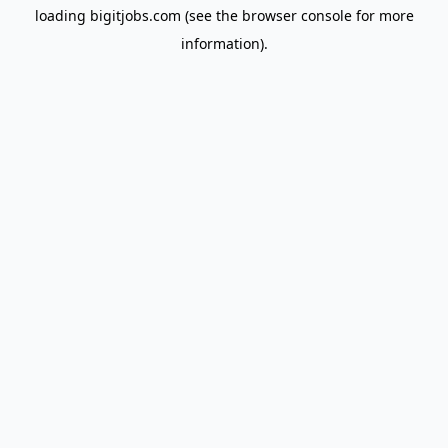
loading
bigitjobs.com
(see the
browser console
for more
information).