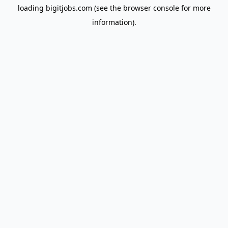
loading
bigitjobs.com
(see the
browser console
for more
information).