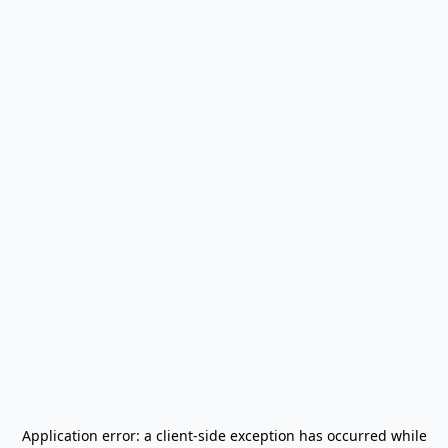
Application error: a
client
-side exception has occurred while