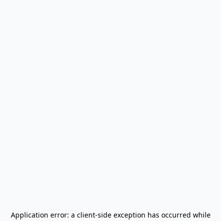
Application error: a
client
-side exception has occurred while