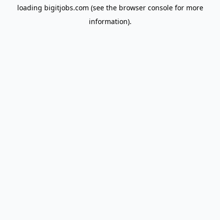
loading
bigitjobs.com
(see the
browser console
for more
information).