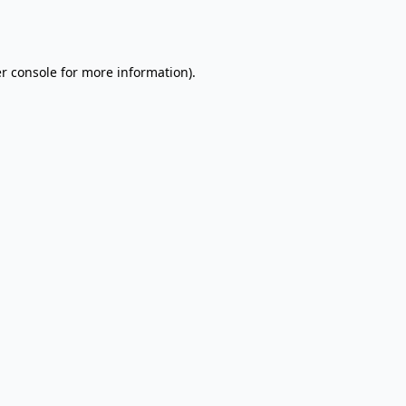
r console
for more information).