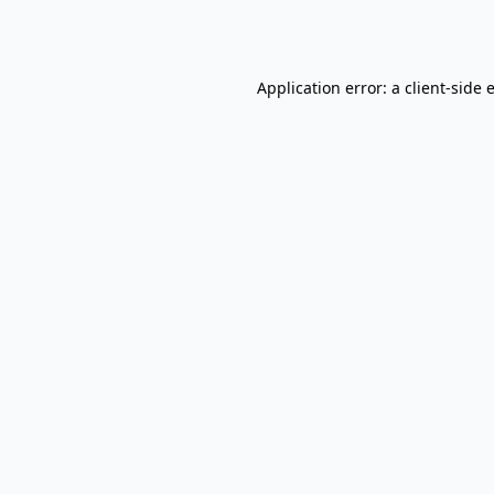
Application error: a
client
-side 