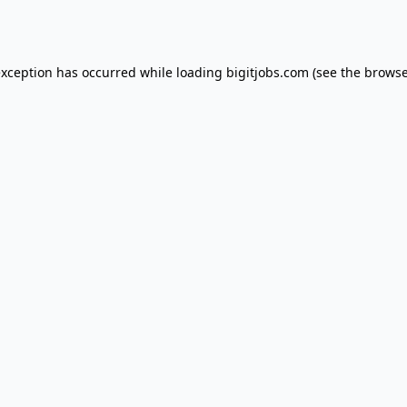
exception has occurred while loading
bigitjobs.com
(see the
browse