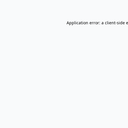
Application error: a
client
-side 