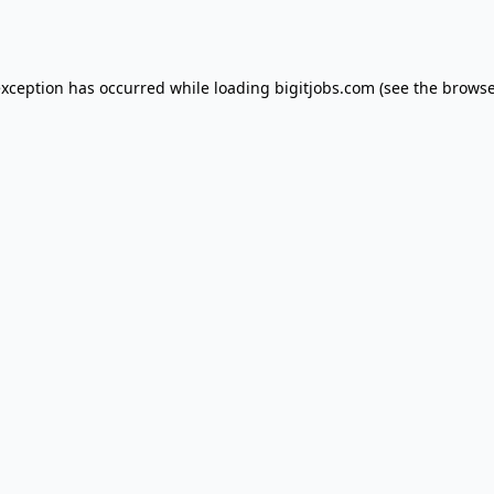
exception has occurred while loading
bigitjobs.com
(see the
browse