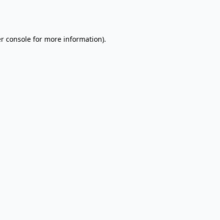
r console
for more information).