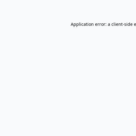
Application error: a
client
-side 