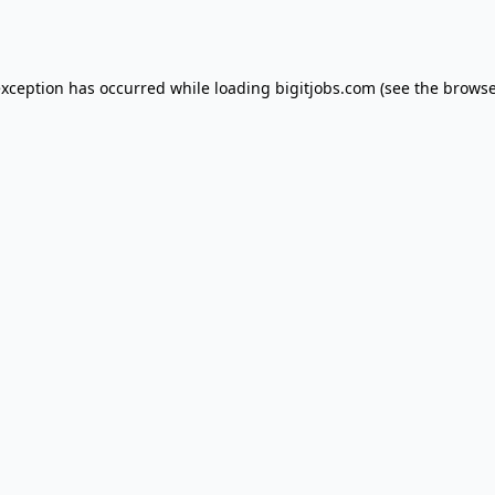
exception has occurred while loading
bigitjobs.com
(see the
browse