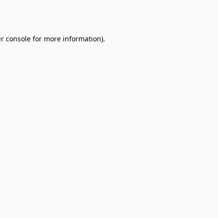
r console
for more information).