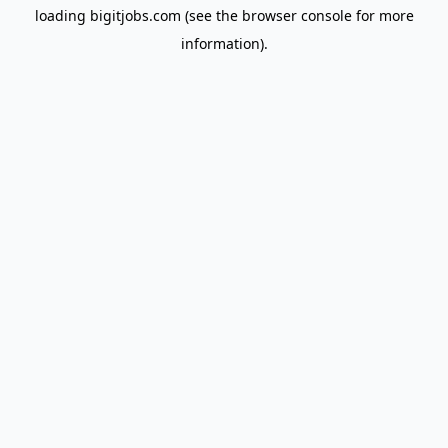
loading
bigitjobs.com
(see the
browser console
for more
information).