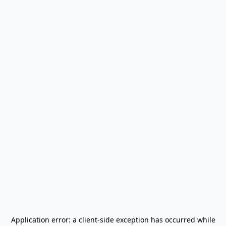
Application error: a
client
-side exception has occurred while