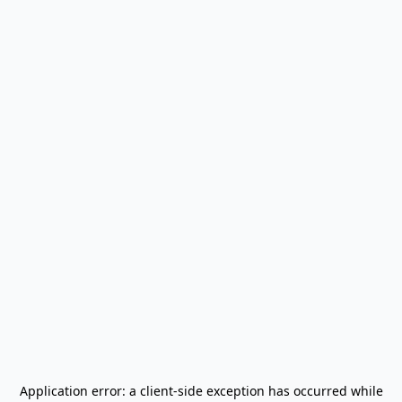
Application error: a
client
-side exception has occurred while