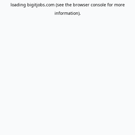
loading
bigitjobs.com
(see the
browser console
for more
information).