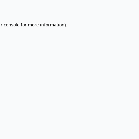
r console
for more information).