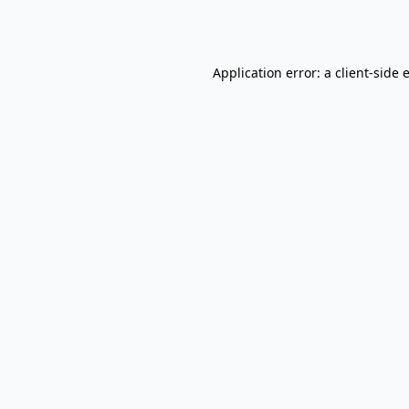
Application error: a
client
-side 