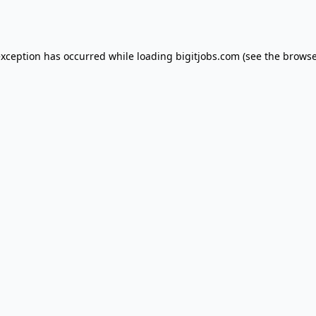
exception has occurred while loading
bigitjobs.com
(see the
browse