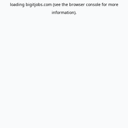
loading
bigitjobs.com
(see the
browser console
for more
information).