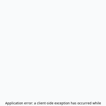
Application error: a
client
-side exception has occurred while