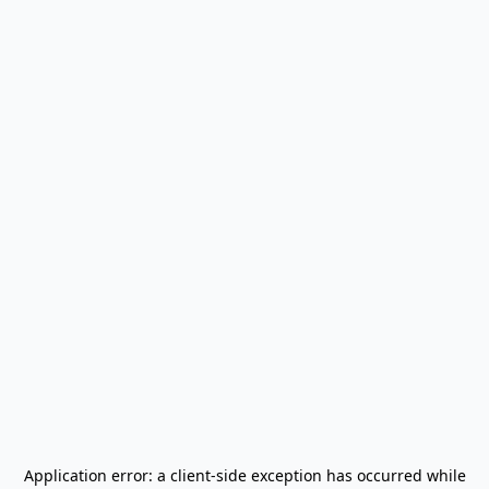
Application error: a
client
-side exception has occurred while