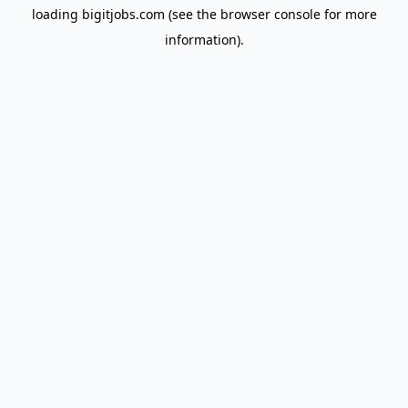
loading
bigitjobs.com
(see the
browser console
for more
information).