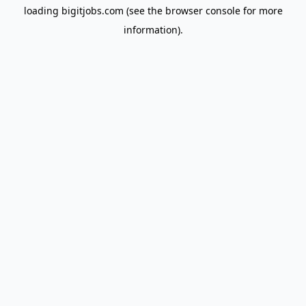
loading
bigitjobs.com
(see the
browser console
for more
information).