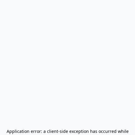
Application error: a
client
-side exception has occurred while