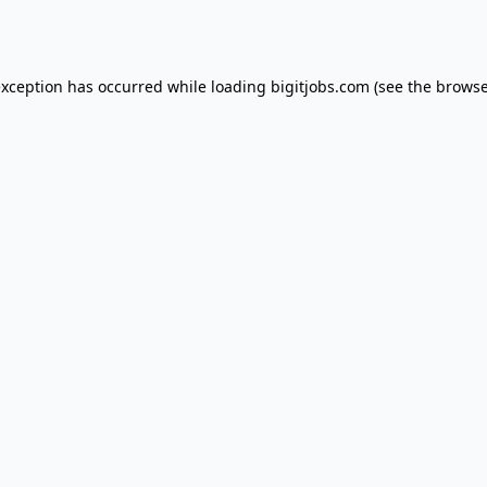
exception has occurred while loading
bigitjobs.com
(see the
browse