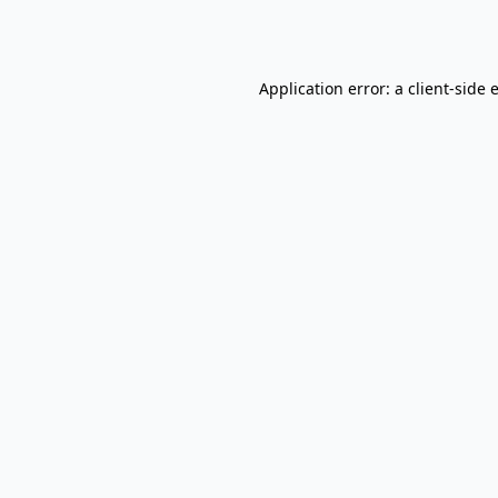
Application error: a
client
-side 