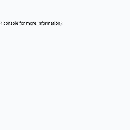
r console
for more information).