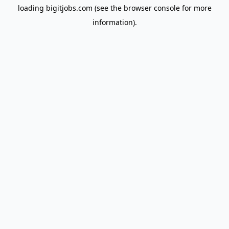
loading
bigitjobs.com
(see the
browser console
for more
information).