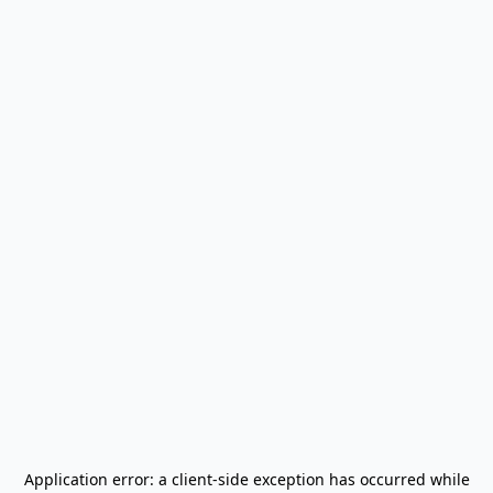
Application error: a
client
-side exception has occurred while