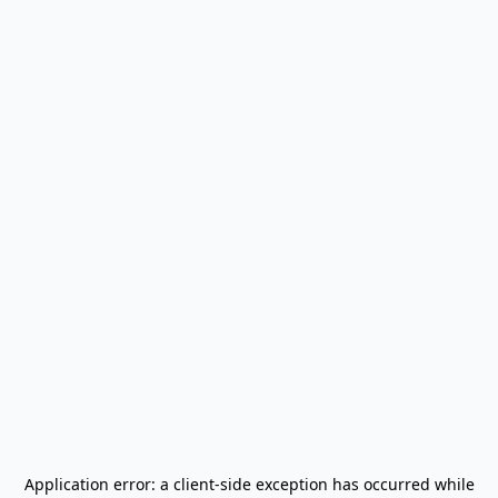
Application error: a
client
-side exception has occurred while