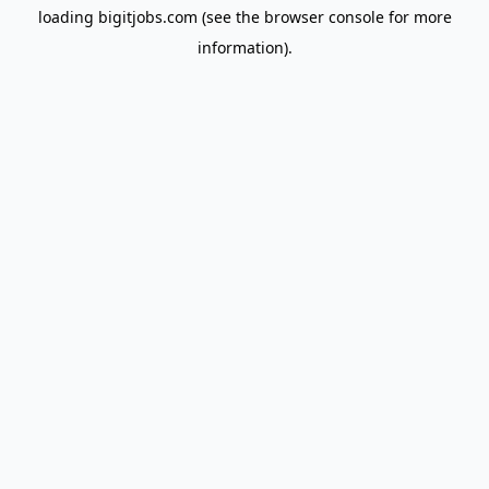
loading
bigitjobs.com
(see the
browser console
for more
information).