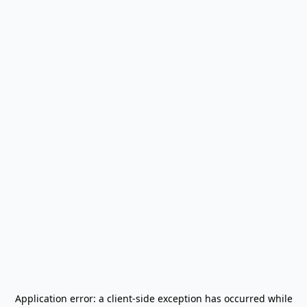
Application error: a
client
-side exception has occurred while