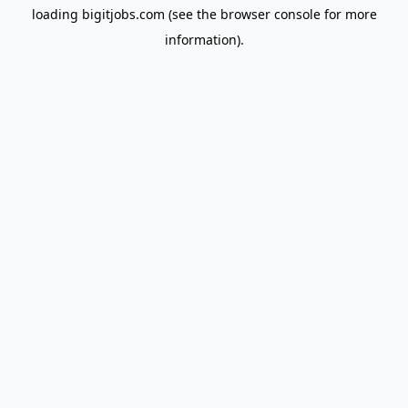
loading
bigitjobs.com
(see the
browser console
for more
information).