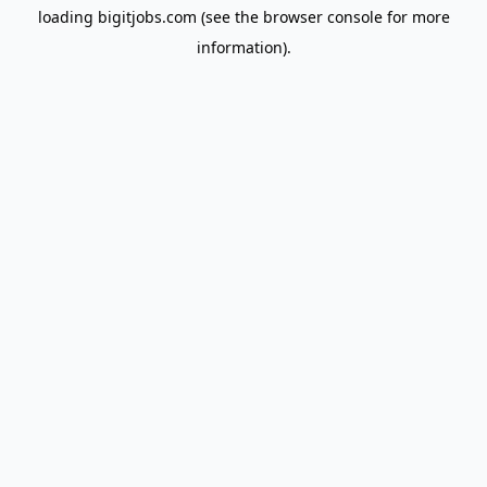
loading
bigitjobs.com
(see the
browser console
for more
information).