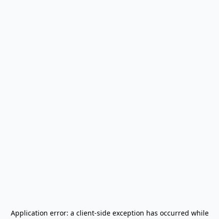
Application error: a
client
-side exception has occurred while