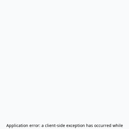
Application error: a
client
-side exception has occurred while