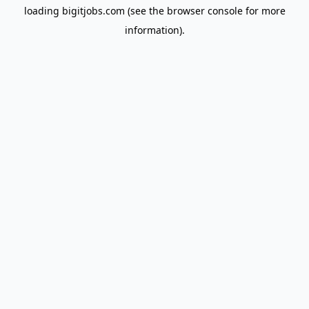
loading
bigitjobs.com
(see the
browser console
for more
information).