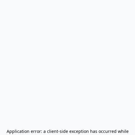
Application error: a
client
-side exception has occurred while