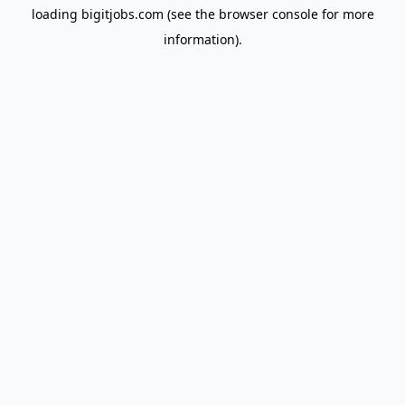
loading
bigitjobs.com
(see the
browser console
for more
information).