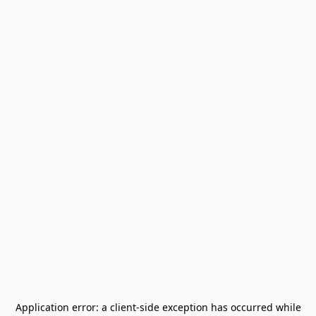
Application error: a
client
-side exception has occurred while