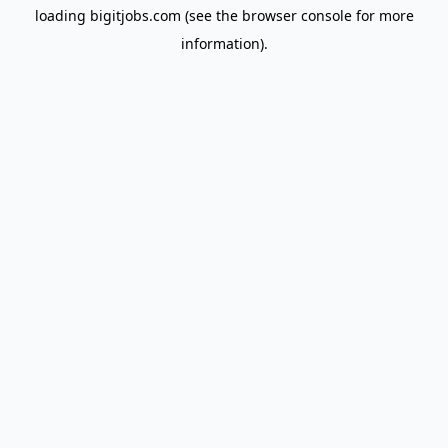
loading
bigitjobs.com
(see the
browser console
for more
information).