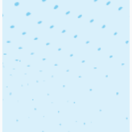
Limited
CC
Cephas Consultancy Services
Private Limited
0 Job openings at Cephas
Consultancy Services Private
Limited
Department
Location
Experience
Follow us on