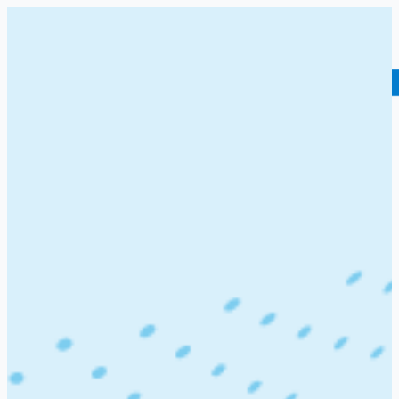
Hire Talent
Login/Signup
Companies
>
Cephas Consultancy Services Private