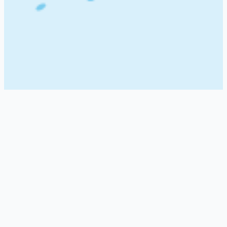
Chandigarh
Jobs in Coimbatore
Other Cities
Jobs in Surat
Jobs in Mohali
Jobs in Nagpur
Jobs in
Bhubaneswar
Jobs in Visakhapatnam
Copyright © 2026 BIG IT JOBs -Unit of Big Social
Recruiting