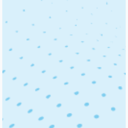
Quick Links
About Us
Hire Talent
Hiring Trends
Privacy Policy
Terms
& Condition
Top Metro Cities
Jobs in Chennai
Jobs in Mumbai
Jobs in Bangalore
Jobs
in Delhi/NCR
Jobs in Hyderabad
IT & Startup Hubs
Jobs in Pune
Jobs in Noida
Jobs in Kolkata
Jobs in
Gurgaon
Jobs in Ahmedabad
Emerging Tech Cities
Jobs in Indore
Jobs in Jaipur
Jobs in Lucknow
Jobs in