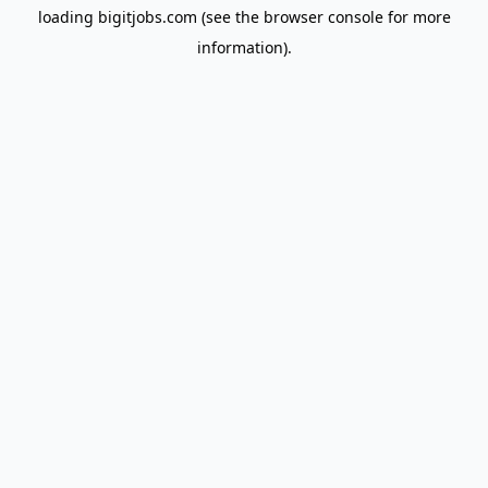
loading
bigitjobs.com
(see the
browser console
for more
information).