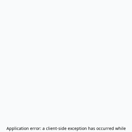
Application error: a
client
-side exception has occurred while