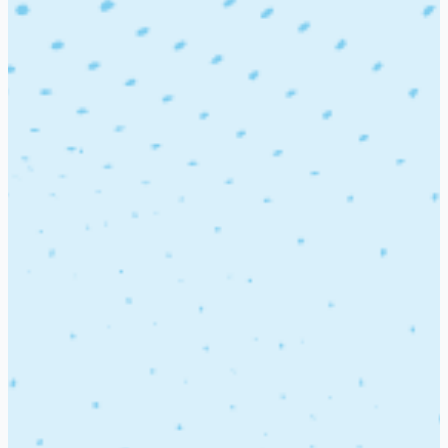
CL
CloudNuro
0 Job openings at CloudNuro
Department
Location
Experience
Follow us on
Quick Links
About Us
Hire Talent
Hiring Trends
Privacy Policy
Terms