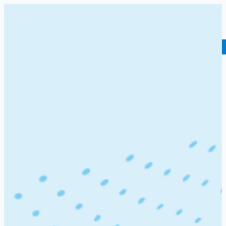
Hire Talent
Login/Signup
Companies
>
CloudNuro