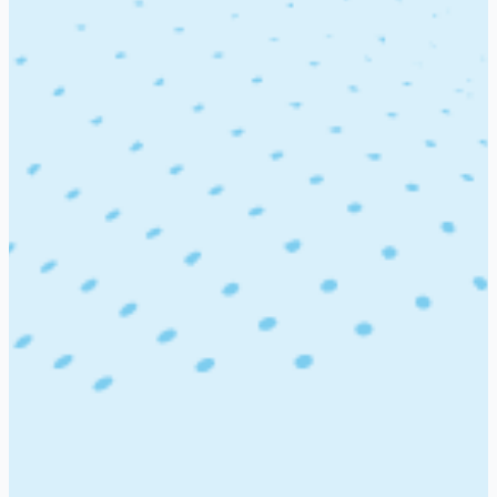
& Condition
Top Metro Cities
Jobs in Chennai
Jobs in Mumbai
Jobs in Bangalore
Jobs
in Delhi/NCR
Jobs in Hyderabad
IT & Startup Hubs
Jobs in Pune
Jobs in Noida
Jobs in Kolkata
Jobs in
Gurgaon
Jobs in Ahmedabad
Emerging Tech Cities
Jobs in Indore
Jobs in Jaipur
Jobs in Lucknow
Jobs in
Chandigarh
Jobs in Coimbatore
Other Cities
Jobs in Surat
Jobs in Mohali
Jobs in Nagpur
Jobs in
Bhubaneswar
Jobs in Visakhapatnam