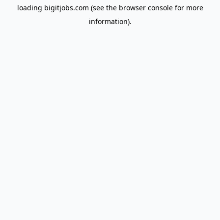
loading
bigitjobs.com
(see the
browser console
for more
information).