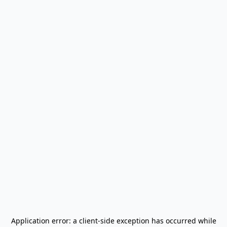
Application error: a
client
-side exception has occurred while