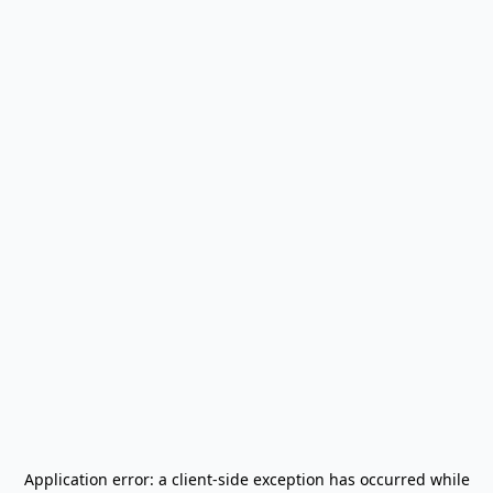
Application error: a
client
-side exception has occurred while