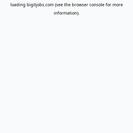
loading
bigitjobs.com
(see the
browser console
for more
information).