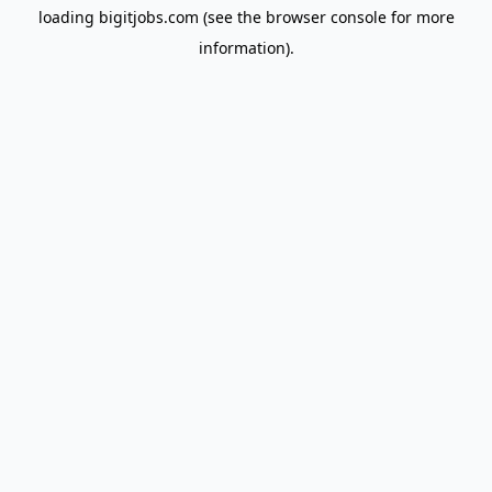
loading
bigitjobs.com
(see the
browser console
for more
information).