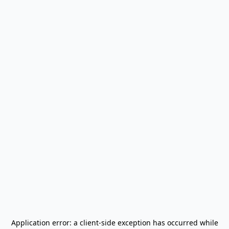
Application error: a
client
-side exception has occurred while