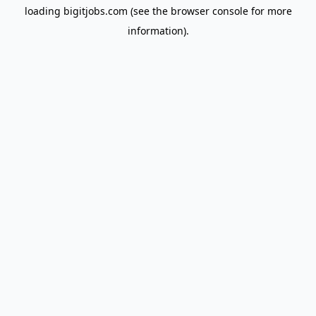
loading
bigitjobs.com
(see the
browser console
for more
information).