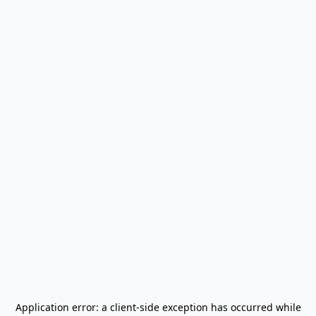
Application error: a
client
-side exception has occurred while