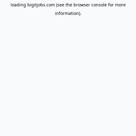
loading
bigitjobs.com
(see the
browser console
for more
information).