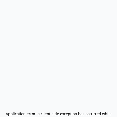
Application error: a
client
-side exception has occurred while