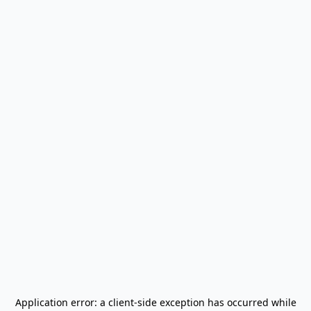
Application error: a
client
-side exception has occurred while