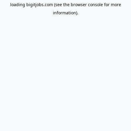
loading
bigitjobs.com
(see the
browser console
for more
information).