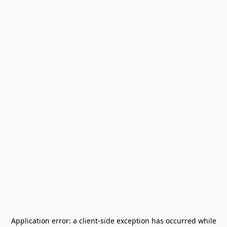
Application error: a
client
-side exception has occurred while