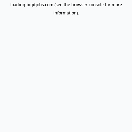
loading
bigitjobs.com
(see the
browser console
for more
information).