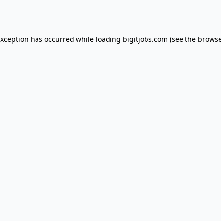
exception has occurred while loading
bigitjobs.com
(see the
browse