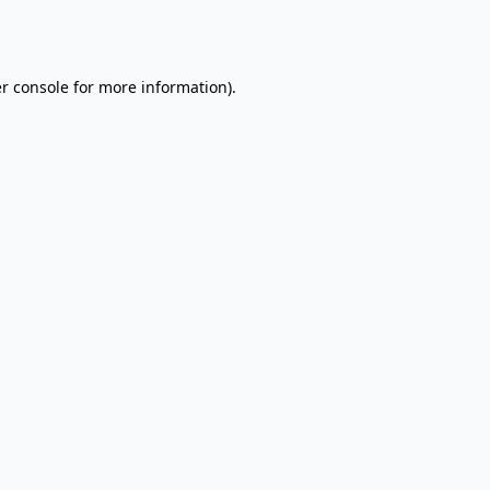
r console
for more information).