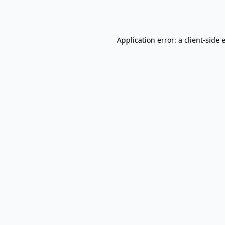
Application error: a
client
-side 