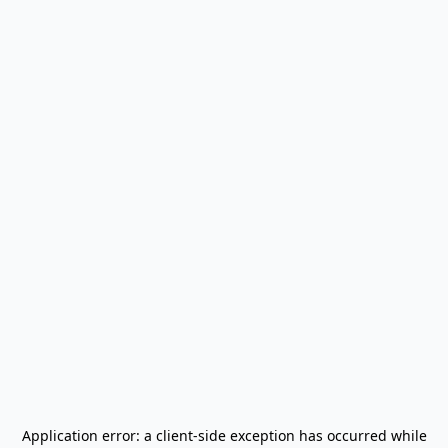
Application error: a
client
-side exception has occurred while