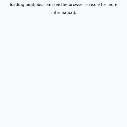
loading
bigitjobs.com
(see the
browser console
for more
information).