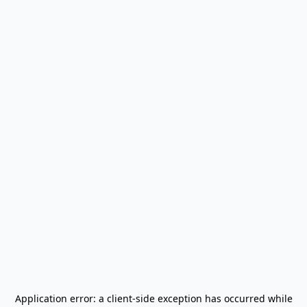
Application error: a
client
-side exception has occurred while