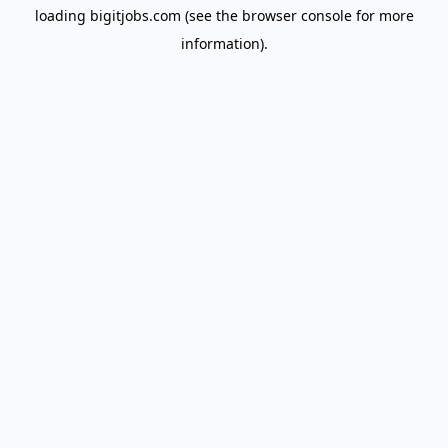
loading
bigitjobs.com
(see the
browser console
for more
information).