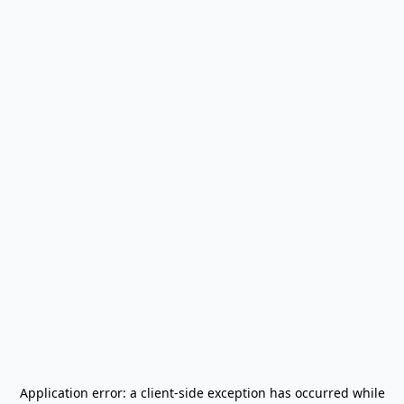
Application error: a
client
-side exception has occurred while