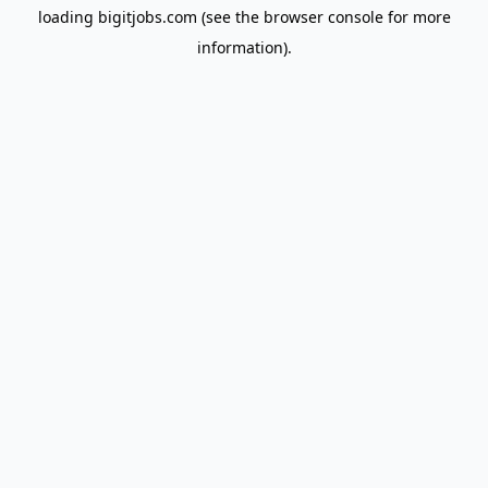
loading
bigitjobs.com
(see the
browser console
for more
information).