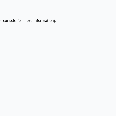
r console
for more information).