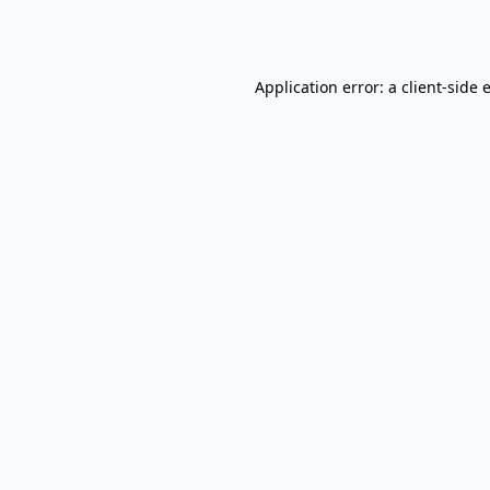
Application error: a
client
-side 