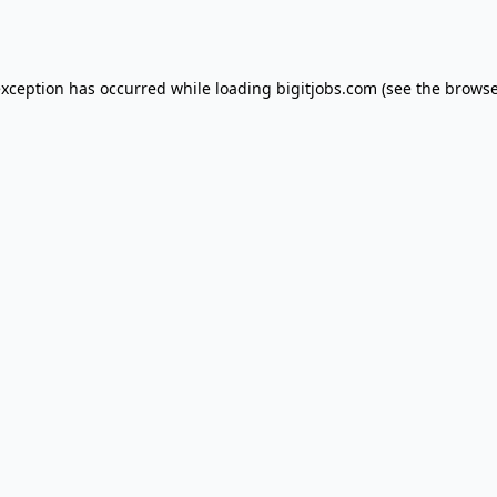
exception has occurred while loading
bigitjobs.com
(see the
browse