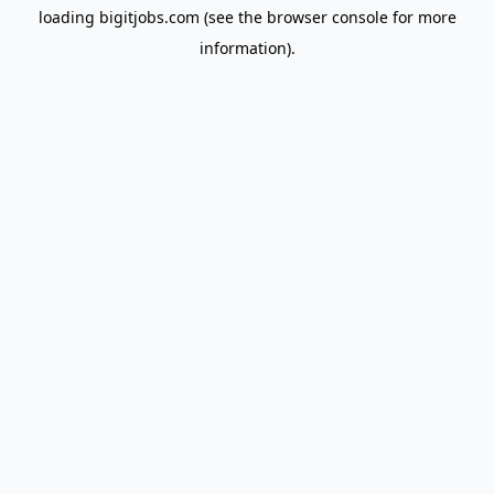
loading
bigitjobs.com
(see the
browser console
for more
information).