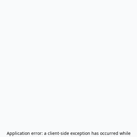
Application error: a
client
-side exception has occurred while