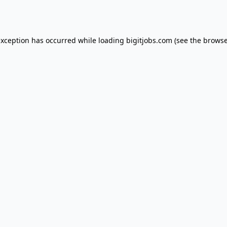
exception has occurred while loading
bigitjobs.com
(see the
browse