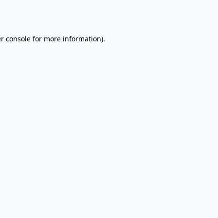
r console
for more information).