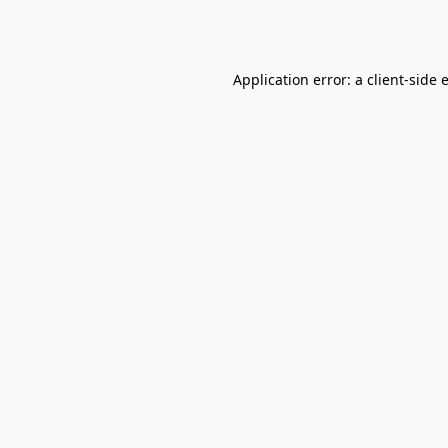
Application error: a
client
-side 