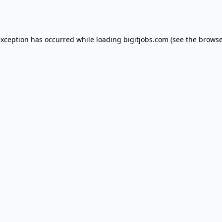
exception has occurred while loading
bigitjobs.com
(see the
browse