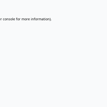
r console
for more information).