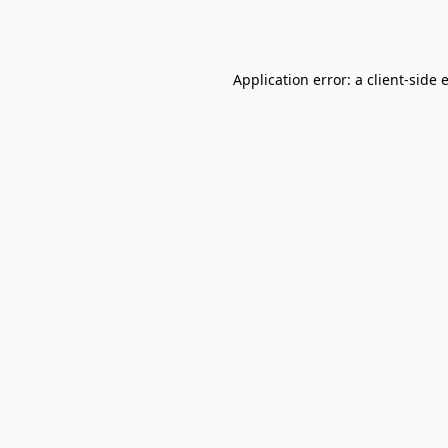
Application error: a
client
-side 