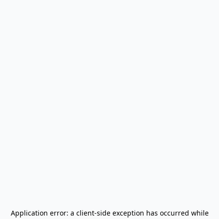
Application error: a
client
-side exception has occurred while