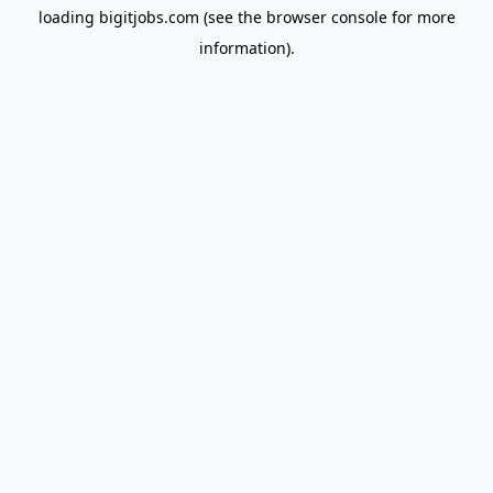
loading
bigitjobs.com
(see the
browser console
for more
information).