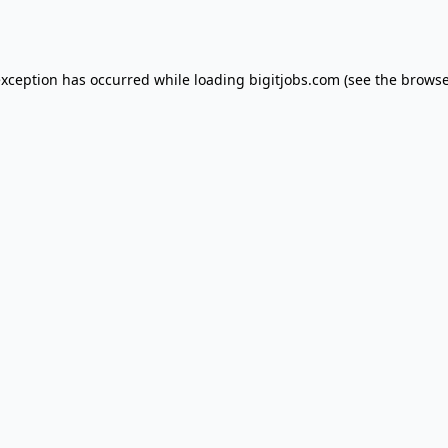
exception has occurred while loading
bigitjobs.com
(see the
browse