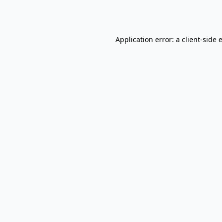
Application error: a
client
-side 