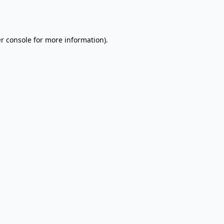
r console
for more information).