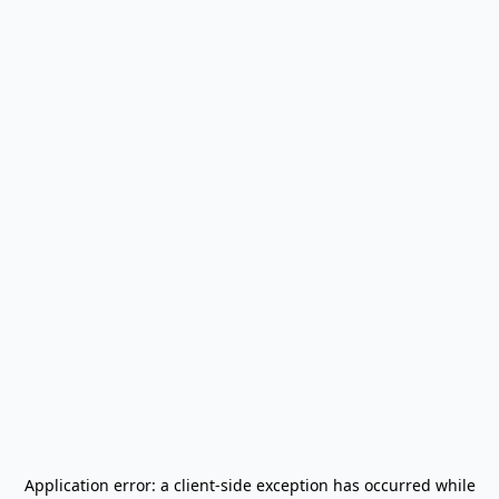
Application error: a
client
-side exception has occurred while