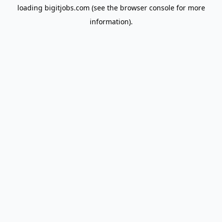
loading
bigitjobs.com
(see the
browser console
for more
information).