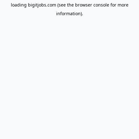
loading
bigitjobs.com
(see the
browser console
for more
information).