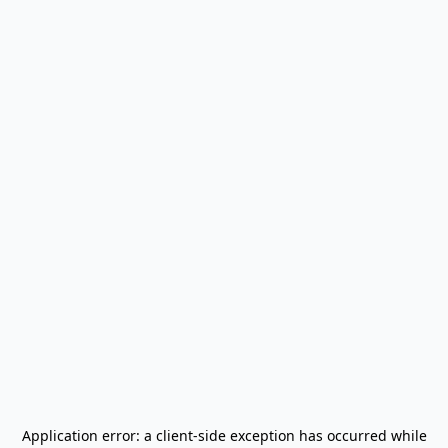
Application error: a
client
-side exception has occurred while