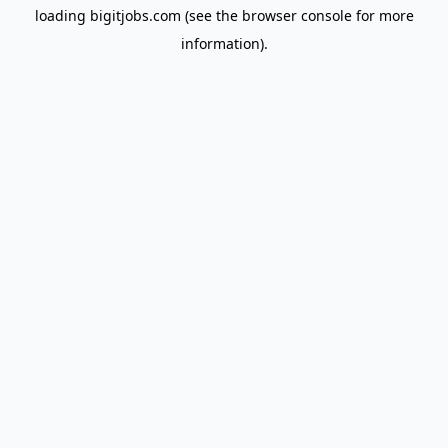
loading
bigitjobs.com
(see the
browser console
for more
information).