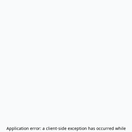
Application error: a
client
-side exception has occurred while