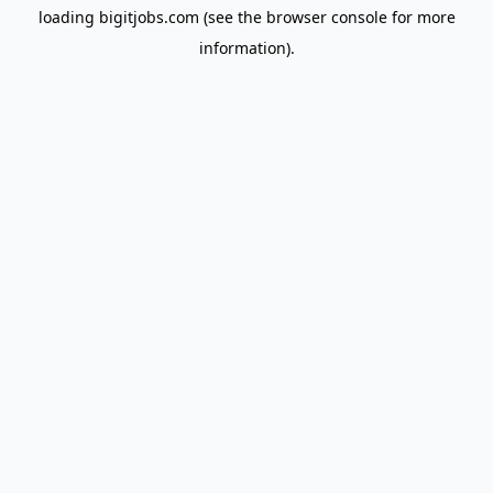
loading
bigitjobs.com
(see the
browser console
for more
information).