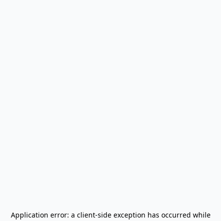
Application error: a
client
-side exception has occurred while