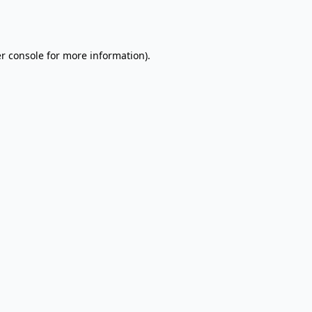
r console
for more information).