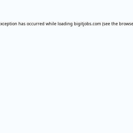
exception has occurred while loading
bigitjobs.com
(see the
browse