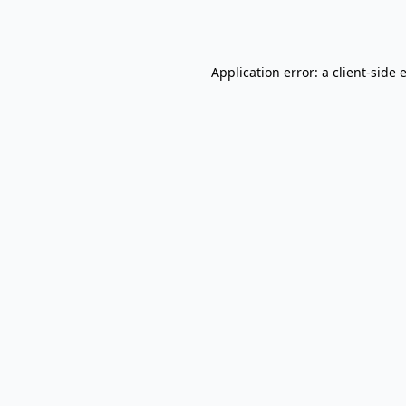
Application error: a
client
-side 