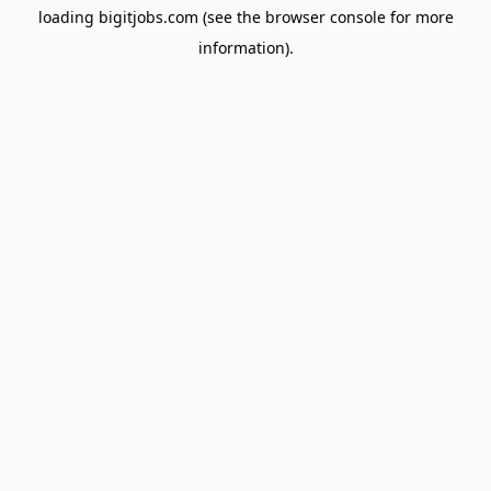
loading
bigitjobs.com
(see the
browser console
for more
information).