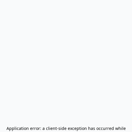
Application error: a
client
-side exception has occurred while