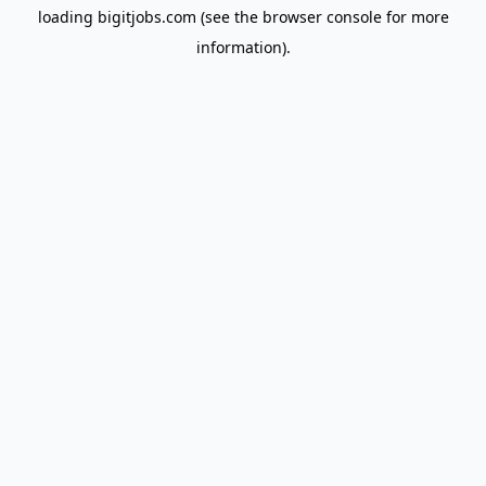
loading
bigitjobs.com
(see the
browser console
for more
information).