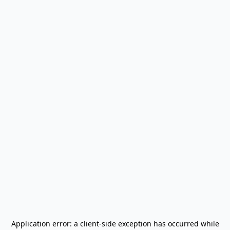
Application error: a
client
-side exception has occurred while