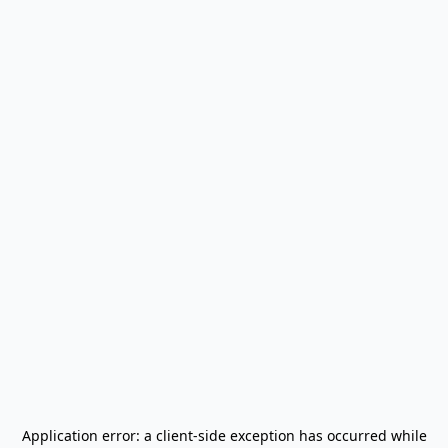
Application error: a
client
-side exception has occurred while