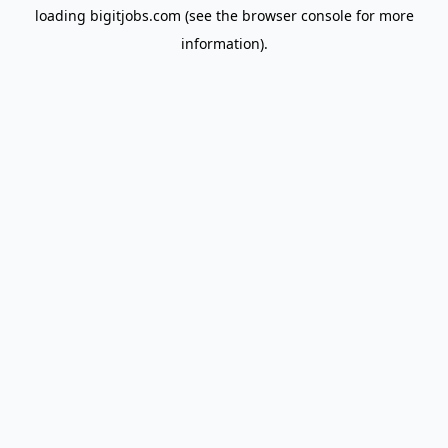
loading
bigitjobs.com
(see the
browser console
for more
information).