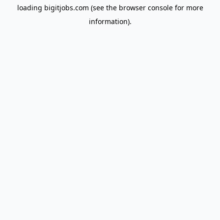
loading
bigitjobs.com
(see the
browser console
for more
information).