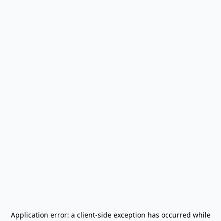
Application error: a
client
-side exception has occurred while